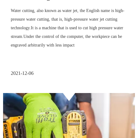
Water cutting, also known as water jet, the English name is high-
pressure water cutting, that is, high-pressure water jet cutting
technology.It is a machine that is used to cut high pressure water
stream.Under the control of the computer, the workpiece can be
engraved arbitrarily with less impact
2021-12-06