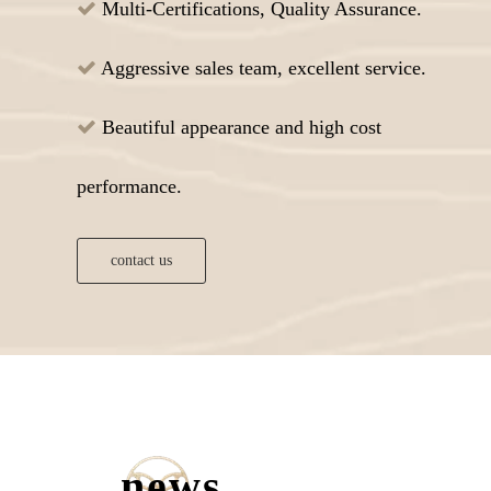
Multi-Certifications, Quality Assurance.

Aggressive sales team, excellent service.

Beautiful appearance and high cost

performance.
contact us
news