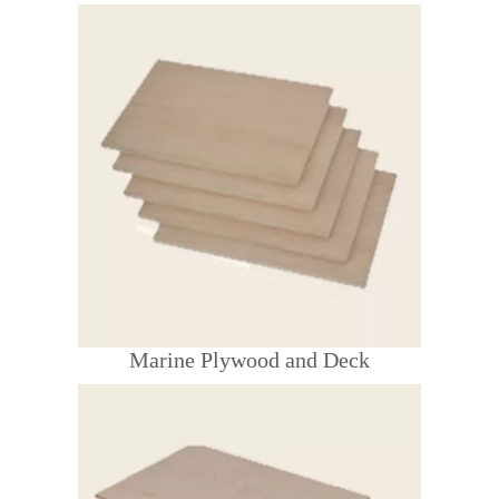
Marine Plywood and Deck