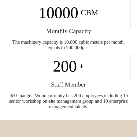
10000
CBM
Monthly Capacity
The machinery capacity is 10,000 cubic meters
per month,
equals to 500,000pcs.
200
+
Staff Member
JM Changda Wood currently has 200 employees,including 15
senior workshop on-site management group and 10 enterprise
management talents.