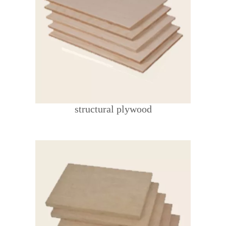
structural plywood