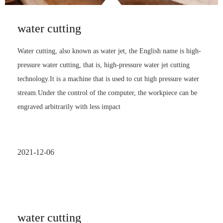
water cutting
Water cutting, also known as water jet, the English name is high-
pressure water cutting, that is, high-pressure water jet cutting
technology.It is a machine that is used to cut high pressure water
stream.Under the control of the computer, the workpiece can be
engraved arbitrarily with less impact
2021-12-06
water cutting