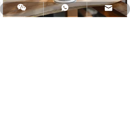
Email:
admin@changdawood.com
WhatsApp
water cutting
Water cutting, also known as water jet, the English name is high-
pressure water cutting, that is, high-pressure water jet cutting
technology.It is a machine that is used to cut high pressure water
stream.Under the control of the computer, the workpiece can be
engraved arbitrarily with less impact
2021-12-06