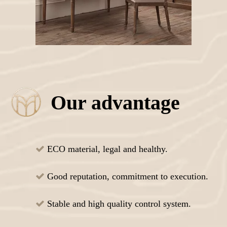
Our advantage
ECO material, legal and healthy.

Good reputation, commitment to execution.

Stable and high quality control system.
