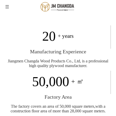
20
+ years
Manufacturing Experience
Jiangmen Changda Wood Products Co., Ltd, is a professional
high quality plywood manufacturer.
50,000
+ ㎡
Factory Area
The factory covers an area of 50,000 square meters,with a
construction floor area of more than 28,000 square meters.