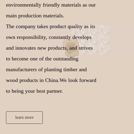
environmentally friendly materials as our
main production materials.
The company takes product quality as its
own responsibility, constantly develops
and innovates new products, and strives
to become one of the outstanding
manufacturers of planting timber and
wood products in China.We look forward
to being your best partner.
learn more