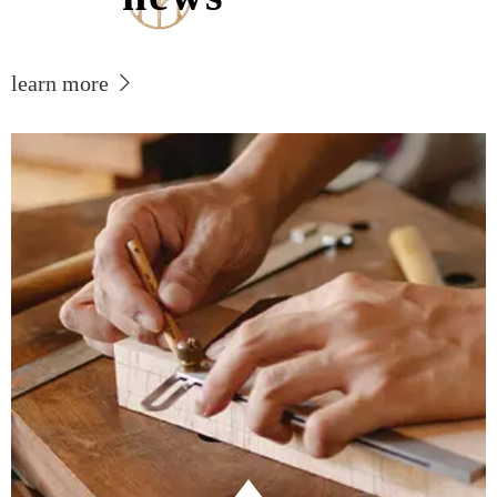
learn more