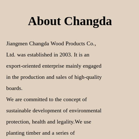
About Changda
Jiangmen Changda Wood Products Co.,
Ltd. was established in 2003. It is an
export-oriented enterprise mainly engaged
in the production and sales of high-quality
boards.
We are committed to the concept of
sustainable development of environmental
protection, health and legality.We use
planting timber and a series of