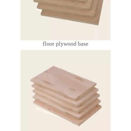
floor plywood base