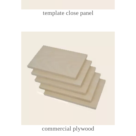
template close panel
commercial plywood