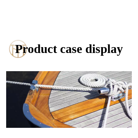
Product case display