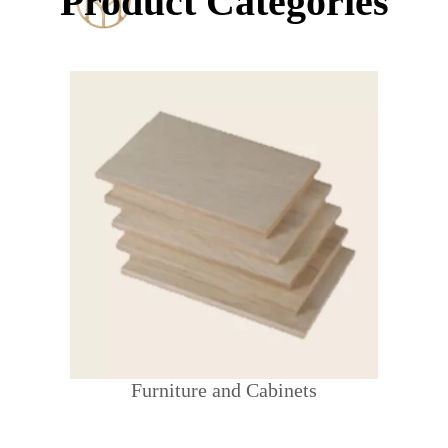
Product Categories
Furniture and Cabinets